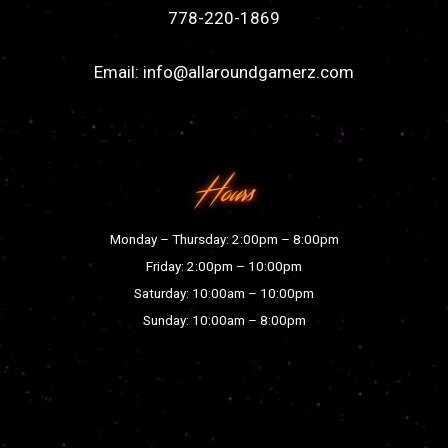
778-220-1869
Email:
info@allaroundgamerz.com
Hours
Monday – Thursday: 2:00pm – 8:00pm
Friday: 2:00pm – 10:00pm
Saturday: 10:00am – 10:00pm
Sunday: 10:00am – 8:00pm