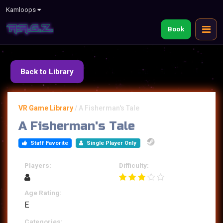
Kamloops
Book
Back to Library
VR Game Library
/
A Fisherman's Tale
A Fisherman's Tale
Staff Favorite
Single Player Only
Players:
Difficulty:
Age Rating:
E
Categories: