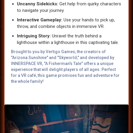
Uncanny Sidekicks:
Get help from quirky characters
to navigate your journey.
Interactive Gameplay:
Use your hands to pick up,
throw, and combine objects in immersive VR.
Intriguing Story:
Unravel the truth behind a
lighthouse within a lighthouse in this captivating tale.
Brought to you by Vertigo Games, the creators of
"Arizona Sunshine" and "Skyworld," and developed by
INNERSPACE VR, "A Fisherman's Tale" offers a unique
experience that will delight players of all ages. Perfect
for a VR café, this game promises fun and adventure for
the whole family!