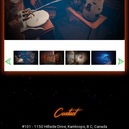
Previous
Nex
Contact
#101 - 1150 Hillside Drive, Kamloops, B.C, Canada