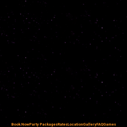
Book Now
Party Packages
Rates
Location
Gallery
FAQ
Games