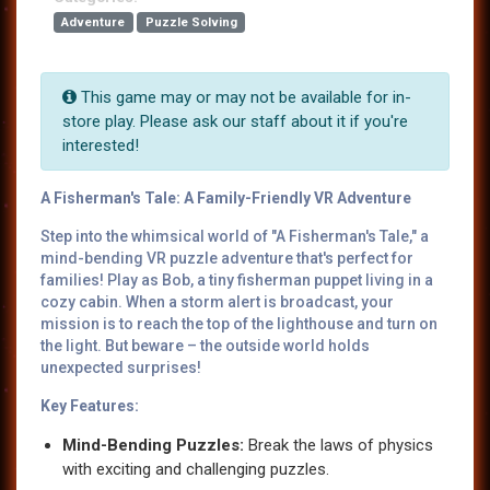
Adventure
Puzzle Solving
This game may or may not be available for in-
store play. Please ask our staff about it if you're
interested!
A Fisherman's Tale: A Family-Friendly VR Adventure
Step into the whimsical world of "A Fisherman's Tale," a
mind-bending VR puzzle adventure that's perfect for
families! Play as Bob, a tiny fisherman puppet living in a
cozy cabin. When a storm alert is broadcast, your
mission is to reach the top of the lighthouse and turn on
the light. But beware – the outside world holds
unexpected surprises!
Key Features:
Mind-Bending Puzzles:
Break the laws of physics
with exciting and challenging puzzles.