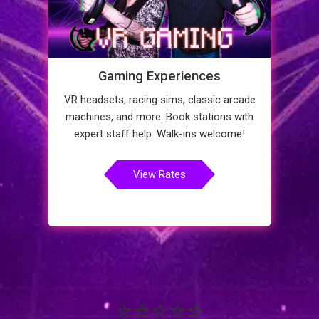
Gaming Experiences
VR headsets, racing sims, classic arcade
machines, and more. Book stations with
expert staff help. Walk-ins welcome!
View Rates
⭐⭐⭐⭐⭐