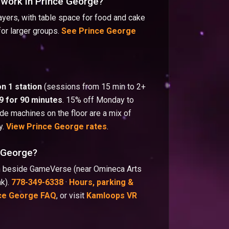
 work in Prince George?
yers, with table space for food and cake
for larger groups.
See Prince George
on 1 station
(sessions from 15 min to 2+
9 for 90 minutes
. 15% off Monday to
e machines on the floor are a mix of
y.
View Prince George rates
.
e George?
wn beside GameVerse (near Omineca Arts
nk).
778-349-6338
·
Hours, parking &
ce George FAQ
, or visit
Kamloops VR