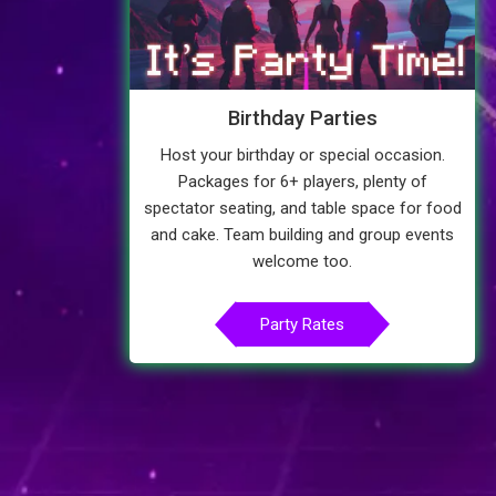
Birthday Parties
Host your birthday or special occasion.
Packages for 6+ players, plenty of
spectator seating, and table space for food
and cake. Team building and group events
welcome too.
Party Rates