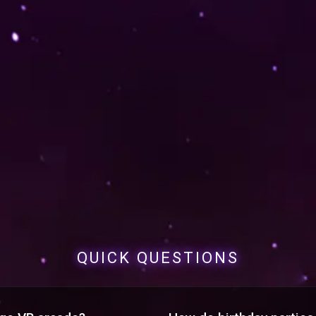
QUICK QUESTIONS