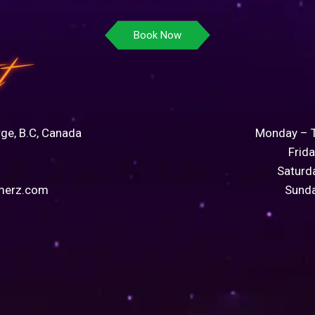
Book Now
t
rge, B.C, Canada
Monday – 
Frid
Saturd
merz.com
Sund