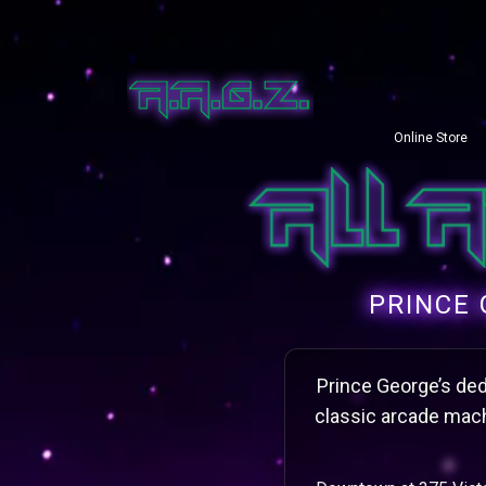
Online Store
PRINCE 
Prince George’s dedi
classic arcade mach