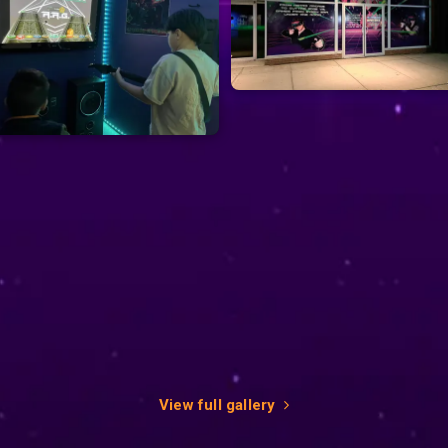
View full gallery