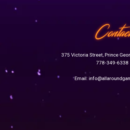
Contac
375 Victoria Street, Prince Geo
778-349-6338
Email:
info@allaroundga