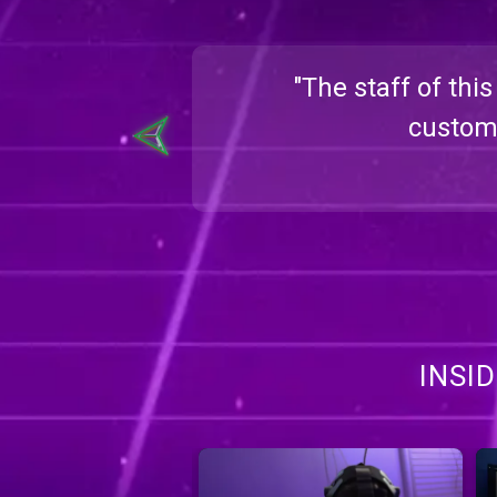
ble. Super
"The staff of thi
heryl
custome
INSI