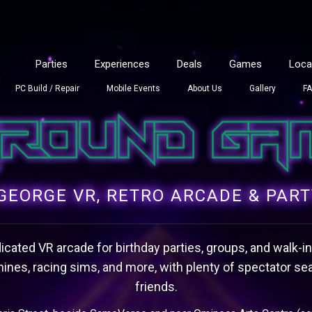
Parties
Experiences
Deals
Games
Loca
PC Build / Repair
Mobile Events
About Us
Gallery
F
GEORGE VR, RETRO ARCADE & PAR
cated VR arcade for birthday parties, groups, and walk-ins. 
ines, racing sims, and more, with plenty of spectator sea
friends.