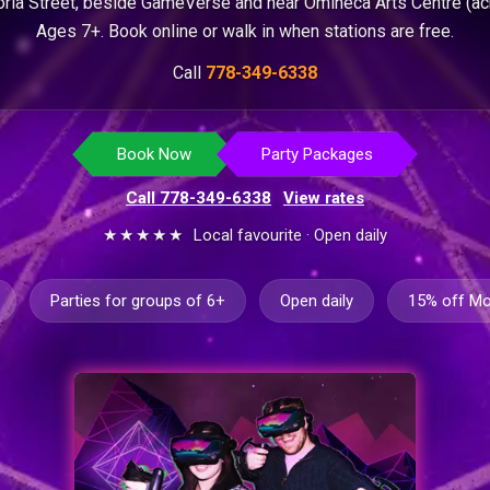
ria Street, beside GameVerse and near Omineca Arts Centre (ac
Ages 7+. Book online or walk in when stations are free.
Call
778-349-6338
Book Now
Party Packages
Call 778-349-6338
·
View rates
★★★★★
Local favourite · Open daily
Parties for groups of 6+
Open daily
15% off M