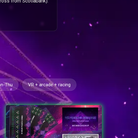
ross from Scotiabank).
on-Thu
VR + arcade + racing