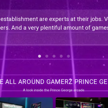
s establishment are experts at their jobs. 
rs. And a very plentiful amount of game
DE ALL AROUND GAMERZ PRINCE G
A look inside the Prince George arcade.