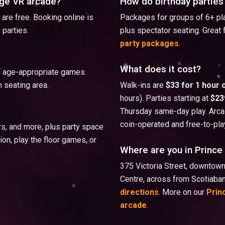
rge VR arcade?
How do birthday parties
are free. Booking online is
Packages for groups of 6+ pla
 parties.
plus spectator seating. Great 
party packages
.
What does it cost?
ck age-appropriate games.
 seating area.
Walk-ins are
$33 for 1 hour 
hours). Parties starting at
$23
Thursday same-day play. Arcad
coin-operated and free-to-pla
rs, and more, plus party space
on, play the floor games, or
Where are you in Princ
375 Victoria Street, downto
Centre, across from Scotiaba
directions
. More on our
Prin
arcade
.