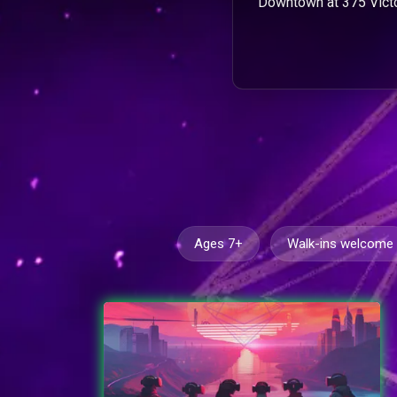
Downtown at 375 Victo
Ages 7+
Walk-ins welcome