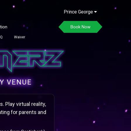
Prince George
tion
Book Now
AQ
Waiver
TY VENUE
Play virtual reality,
ting for parents and