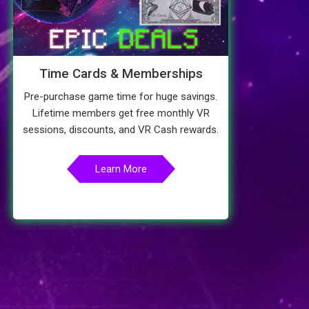
Time Cards & Memberships
Pre-purchase game time for huge savings.
Lifetime members get free monthly VR
sessions, discounts, and VR Cash rewards.
Learn More