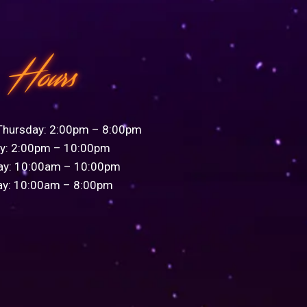
Hours
Thursday: 2:00pm – 8:00pm
ay: 2:00pm – 10:00pm
ay: 10:00am – 10:00pm
ay: 10:00am – 8:00pm