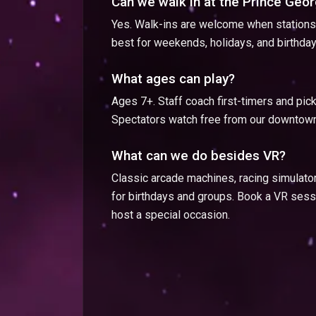
Can we walk in at the Prince Geo
Yes. Walk-ins are welcome when stations 
best for weekends, holidays, and birthday
What ages can play?
Ages 7+. Staff coach first-timers and pi
Spectators watch free from our downtown
What can we do besides VR?
Classic arcade machines, racing simulato
for birthdays and groups. Book a VR sessi
host a special occasion.