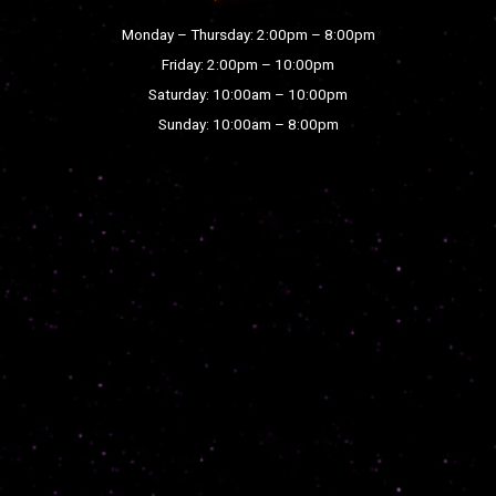
Monday – Thursday: 2:00pm – 8:00pm
Friday: 2:00pm – 10:00pm
Saturday: 10:00am – 10:00pm
Sunday: 10:00am – 8:00pm