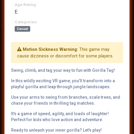
Age Rating:
E
Categories:
Casual
Motion Sickness Warning:
This game may
cause dizziness or discomfort for some players.
Swing, climb, and tag your way to fun with Gorilla Tag!
In this wildly exciting VR game, you'll transform into a
playful gorilla and leap through jungle landscapes.
Use your arms to swing from branches, scale trees, and
chase your friends in thrilling tag matches.
It's a game of speed, agility, and loads of laughter!
Perfect for kids who love action and adventure.
Ready to unleash your inner gorilla? Let's play!