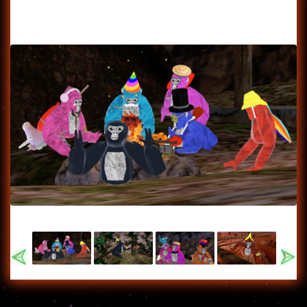
Previous
Nex