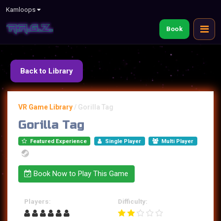
Kamloops
Book
Back to Library
VR Game Library
/
Gorilla Tag
Gorilla Tag
Featured Experience
Single Player
Multi Player
Book Now to Play This Game
Players:
Difficulty: