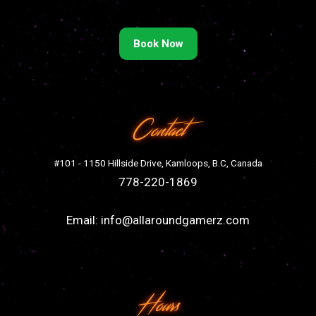
Book Now
Contact
#101 - 1150 Hillside Drive, Kamloops, B.C, Canada
778-220-1869
Email:
info@allaroundgamerz.com
Hours