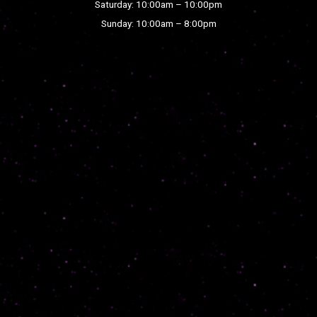
Saturday: 10:00am – 10:00pm
Sunday: 10:00am – 8:00pm