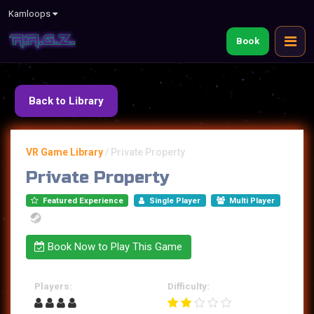
Kamloops
Book
Back to Library
VR Game Library
/
Private Property
Private Property
Featured Experience
Single Player
Multi Player
Book Now to Play This Game
Players:
Difficulty: