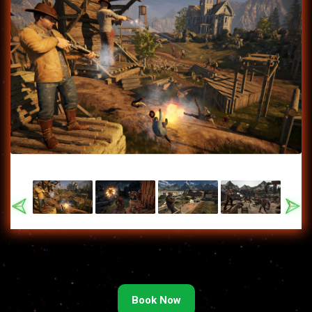
Previous
Nex
Book Now