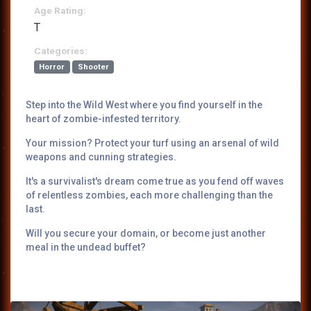
Age Rating:
T
Categories:
Horror
Shooter
Step into the Wild West where you find yourself in the
heart of zombie-infested territory.
Your mission? Protect your turf using an arsenal of wild
weapons and cunning strategies.
It's a survivalist's dream come true as you fend off waves
of relentless zombies, each more challenging than the
last.
Will you secure your domain, or become just another
meal in the undead buffet?