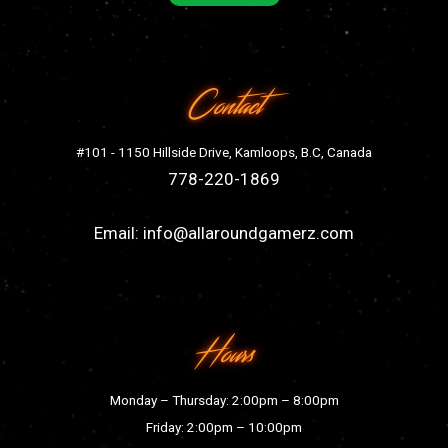
Contact
#101 - 1150 Hillside Drive, Kamloops, B.C, Canada
778-220-1869
Email:
info@allaroundgamerz.com
Hours
Monday – Thursday: 2:00pm – 8:00pm
Friday: 2:00pm – 10:00pm