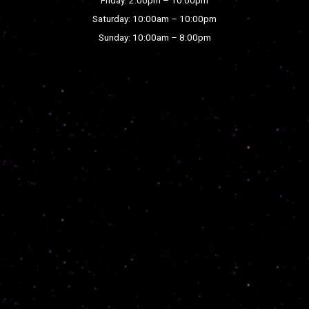
Saturday: 10:00am – 10:00pm
Sunday: 10:00am – 8:00pm