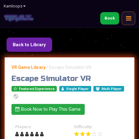
Kamloops
Book
Back to Library
VR Game Library
/
Escape Simulator VR
Escape Simulator VR
Featured Experience
Single Player
Multi Player
Book Now to Play This Game
Players:
Difficulty: