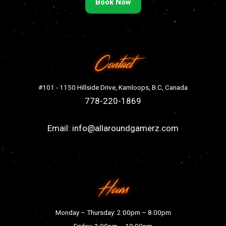
Book Now
Contact
#101 - 1150 Hillside Drive, Kamloops, B.C, Canada
778-220-1869
Email:
info@allaroundgamerz.com
Hours
Monday – Thursday: 2:00pm – 8:00pm
Friday: 2:00pm – 10:00pm