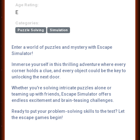
Age Rating:
E
Categories:
Puzzle Solving
Simulation
Enter a world of puzzles and mystery with Escape
Simulator!
Immerse yourself in this thrilling adventure where every
corner holds a clue, and every object could be the key to
unlocking the next door.
Whether you're solving intricate puzzles alone or
teaming up with friends, Escape Simulator offers
endless excitement and brain-teasing challenges.
Ready to put your problem-solving skills to the test? Let
the escape games begin!