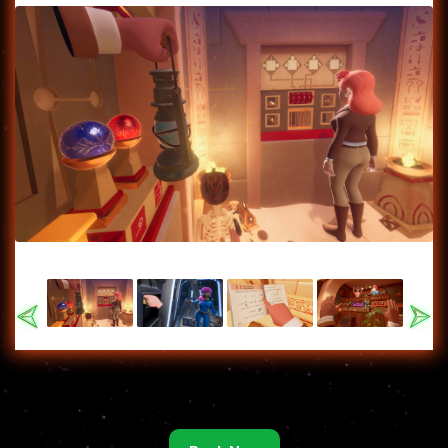
Previous
Nex