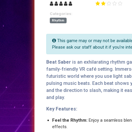
Categories:
Rhythm
This game may or may not be available 
Please ask our staff about it if you're int
Beat Saber
is an exhilarating rhythm g
family-friendly VR café setting. Immers
futuristic world where you use light sa
pulsing music beats. Each beat shows 
and the direction to slash, making it ea
and play.
Key Features:
Feel the Rhythm:
Enjoy a seamless blen
effects.