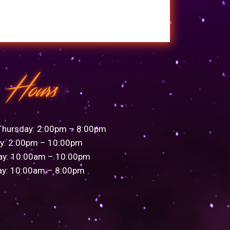
Hours
Thursday: 2:00pm – 8:00pm
ay: 2:00pm – 10:00pm
ay: 10:00am – 10:00pm
ay: 10:00am – 8:00pm