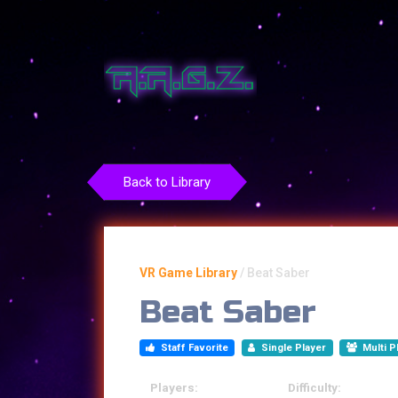
Back to Library
VR Game Library
/
Beat Saber
Beat Saber
Staff Favorite
Single Player
Multi P
Players:
Difficulty: