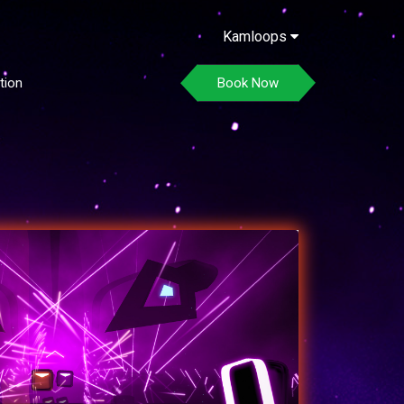
Kamloops
tion
Book Now