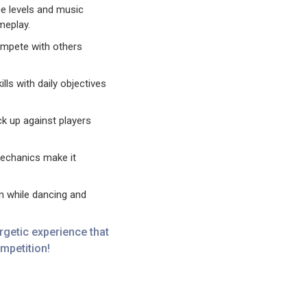
e levels and music
meplay.
ompete with others
lls with daily objectives
 up against players
echanics make it
 while dancing and
getic experience that
ompetition!