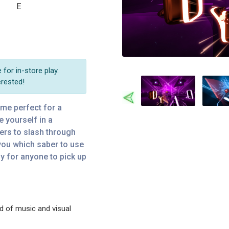
E
for in-store play.
erested!
Previous
ame perfect for a
e yourself in a
bers to slash through
you which saber to use
sy for anyone to pick up
d of music and visual