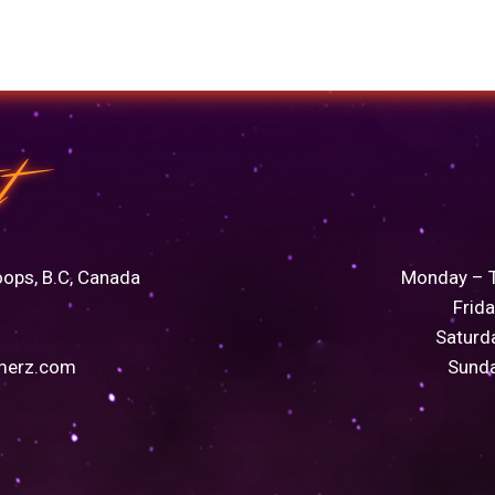
t
oops, B.C, Canada
Monday – 
Frid
Saturd
merz.com
Sund