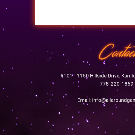
Contac
#101 - 1150 Hillside Drive, Kaml
778-220-1869
Email:
info@allaroundga