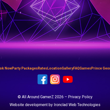
ok Now
Party Packages
Rates
Location
Gallery
FAQ
Games
Prince Geo
© All Around GamerZ 2026 –
Privacy Policy
Website development by
Ironclad Web Technologies