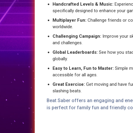
Handcrafted Levels & Music:
Experienc
specifically designed to enhance your ga
Multiplayer Fun:
Challenge friends or c
worldwide.
Challenging Campaign:
Improve your ski
and challenges.
Global Leaderboards:
See how you stack
globally.
Easy to Learn, Fun to Master:
Simple m
accessible for all ages.
Great Exercise:
Get moving and have fun
slashing beats.
Beat Saber offers an engaging and ener
is perfect for family fun and friendly c