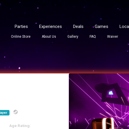
Parties
Experiences
Deals
Games
Loca
Online Store
About Us
Gallery
FAQ
Waiver
layer
Age Rating: