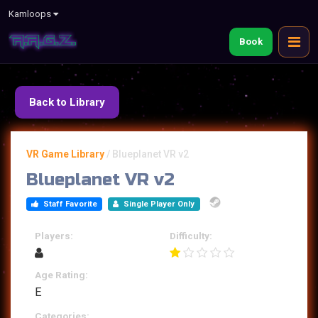
Kamloops
Book
Back to Library
VR Game Library
/
Blueplanet VR v2
Blueplanet VR v2
Staff Favorite
Single Player Only
Players:
Difficulty:
Age Rating:
E
Categories: