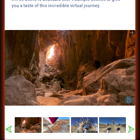
you a taste of this incredible virtual journey.
Previous
Nex