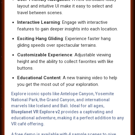
layout and intuitive UI make it easy to select and
travel between scenes.
Interactive Learning
: Engage with interactive
features to gain deeper insights into each location.
Exciting Hang Gliding
: Experience faster hang
gliding speeds over spectacular terrains.
Customizable Experience
: Adjustable viewing
height and the ability to collect favorites with like
buttons.
Educational Content
: A new training video to help
you get the most out of your exploration.
Explore iconic spots like Antelope Canyon, Yosemite
National Park, the Grand Canyon, and international
marvels like Iceland and Bali. Ideal for all ages,
Blueplanet VR Explore v2
provides a captivating and
educational adventure, making it a perfect addition to any
VR café offering.
A free demo is available with 4 sample scenes to give