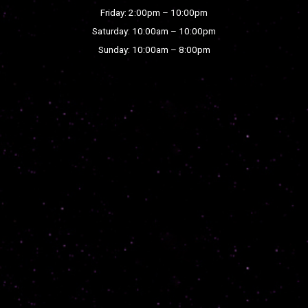
Friday: 2:00pm – 10:00pm
Saturday: 10:00am – 10:00pm
Sunday: 10:00am – 8:00pm