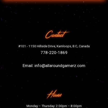
Contact
#101 - 1150 Hillside Drive, Kamloops, B.C, Canada
778-220-1869
Email:
info@allaroundgamerz.com
Hours
Monday – Thursday: 2:00pm – 8:00pm