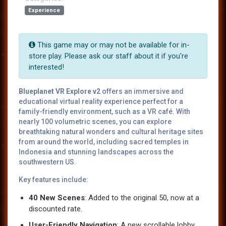
Experience
This game may or may not be available for in-
store play. Please ask our staff about it if you're
interested!
Blueplanet VR Explore v2
offers an immersive and
educational virtual reality experience perfect for a
family-friendly environment, such as a VR café. With
nearly 100 volumetric scenes, you can explore
breathtaking natural wonders and cultural heritage sites
from around the world, including sacred temples in
Indonesia and stunning landscapes across the
southwestern US.
Key features include:
40 New Scenes
: Added to the original 50, now at a
discounted rate.
User-Friendly Navigation
: A new scrollable lobby