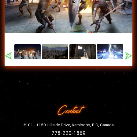
Previous
Nex
Contact
#101 - 1150 Hillside Drive, Kamloops, B.C, Canada
778-220-1869