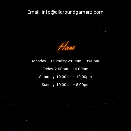
Email:
info@allaroundgamerz.com
Hours
Monday – Thursday: 2:00pm – 8:00pm
Friday: 2:00pm – 10:00pm
Saturday: 10:00am – 10:00pm
Sunday: 10:00am – 8:00pm