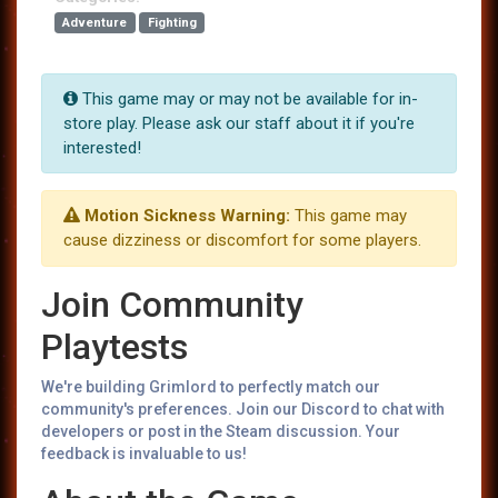
Adventure
Fighting
This game may or may not be available for in-
store play. Please ask our staff about it if you're
interested!
Motion Sickness Warning:
This game may
cause dizziness or discomfort for some players.
Join Community
Playtests
We're building Grimlord to perfectly match our
community's preferences. Join our Discord to chat with
developers or post in the Steam discussion. Your
feedback is invaluable to us!