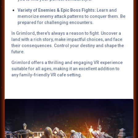
Variety of Enemies & Epic Boss Fights:
Learn and
memorize enemy attack patterns to conquer them. Be
prepared for challenging encounters.
In Grimlord, there's always a reason to fight. Uncover a
land with a rich story, make impactful choices, and face
their consequences. Control your destiny and shape the
future.
Grimlord offers a thrilling and engaging VR experience
suitable for all ages, making it an excellent addition to
any family-friendly VR cafe setting.