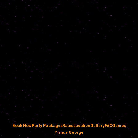
Book Now
Party Packages
Rates
Location
Gallery
FAQ
Games
Prince George