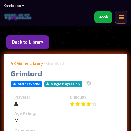
Kamloops
Book
Back to Library
VR Game Library
/
Grimlord
Grimlord
Staff Favorite
Single Player Only
Players:
Difficulty:
Age Rating:
M
Categories: