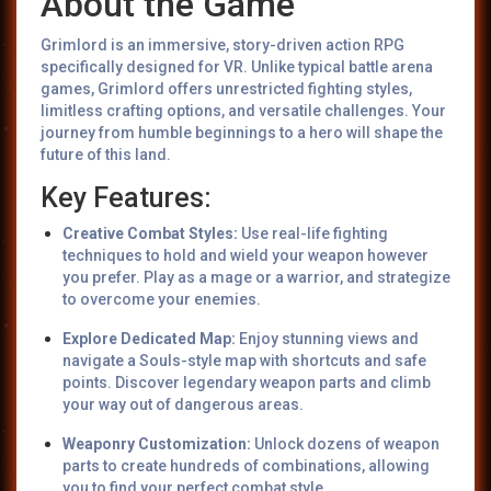
About the Game
Grimlord is an immersive, story-driven action RPG
specifically designed for VR. Unlike typical battle arena
games, Grimlord offers unrestricted fighting styles,
limitless crafting options, and versatile challenges. Your
journey from humble beginnings to a hero will shape the
future of this land.
Key Features:
Creative Combat Styles:
Use real-life fighting
techniques to hold and wield your weapon however
you prefer. Play as a mage or a warrior, and strategize
to overcome your enemies.
Explore Dedicated Map:
Enjoy stunning views and
navigate a Souls-style map with shortcuts and safe
points. Discover legendary weapon parts and climb
your way out of dangerous areas.
Weaponry Customization:
Unlock dozens of weapon
parts to create hundreds of combinations, allowing
you to find your perfect combat style.