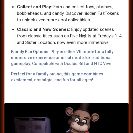
Collect and Play:
Earn and collect toys, plushies,
bobbleheads, and candy. Discover hidden FazTokens
to unlock even more cool collectibles.
Classic and New Scenes:
Enjoy updated scenes
from classic titles such as Five Nights at Freddy's 1-4
and Sister Location, now even more immersive.
Family Fun Options:
Play in either VR mode for a fully
immersive experience or in flat mode for traditional
gameplay. Compatible with Oculus Rift and HTC Vive.
Perfect for a family outing, this game combines
excitement, nostalgia, and fun for all ages!