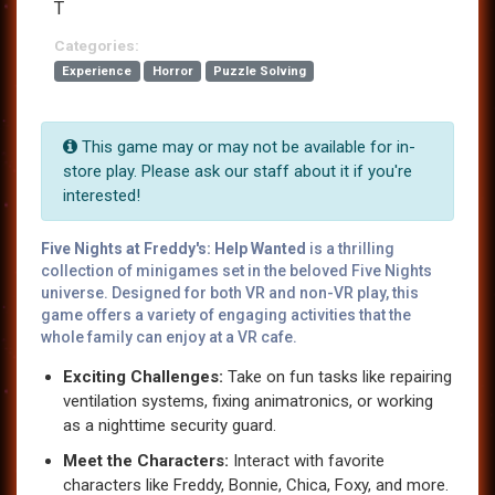
T
Categories:
Experience
Horror
Puzzle Solving
This game may or may not be available for in-
store play. Please ask our staff about it if you're
interested!
Five Nights at Freddy's: Help Wanted
is a thrilling
collection of minigames set in the beloved Five Nights
universe. Designed for both VR and non-VR play, this
game offers a variety of engaging activities that the
whole family can enjoy at a VR cafe.
Exciting Challenges:
Take on fun tasks like repairing
ventilation systems, fixing animatronics, or working
as a nighttime security guard.
Meet the Characters:
Interact with favorite
characters like Freddy, Bonnie, Chica, Foxy, and more.