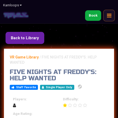
Kamloops
Book
Back to Library
VR Game Library
/
FIVE NIGHTS AT FREDDY'S: HELP
WANTED
FIVE NIGHTS AT FREDDY'S:
HELP WANTED
Staff Favorite
Single Player Only
Players:
Difficulty:
Age Rating: