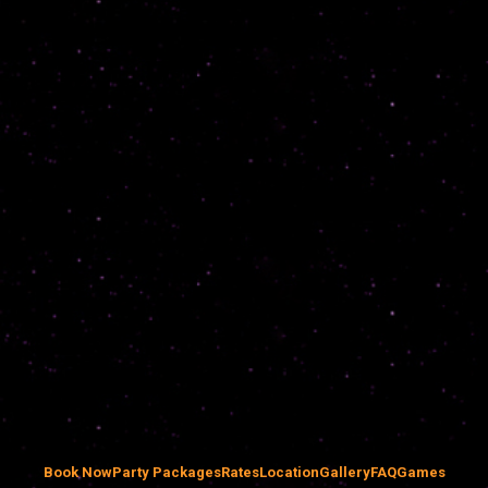
Book Now
Party Packages
Rates
Location
Gallery
FAQ
Games