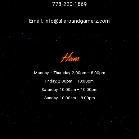
778-220-1869
Email:
info@allaroundgamerz.com
Hours
Monday – Thursday: 2:00pm – 8:00pm
Friday: 2:00pm – 10:00pm
Saturday: 10:00am – 10:00pm
Sunday: 10:00am – 8:00pm