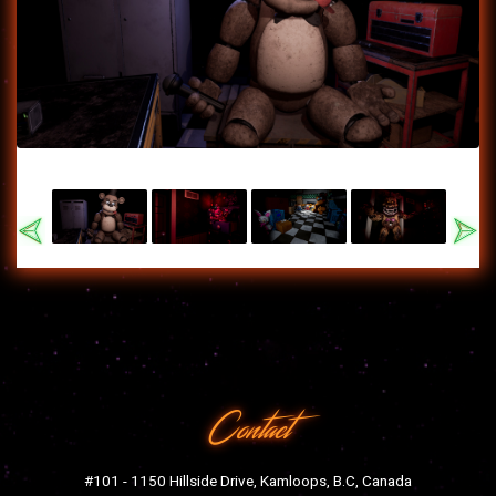
Previous
Nex
Contact
#101 - 1150 Hillside Drive, Kamloops, B.C, Canada