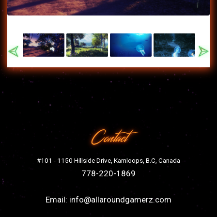
Previous
Nex
Contact
#101 - 1150 Hillside Drive, Kamloops, B.C, Canada
778-220-1869
Email:
info@allaroundgamerz.com