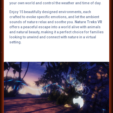
your own world and control the weather and time of day.
Enjoy 15 beautifully designed environments, each
crafted to evoke specific emotions, and let the ambient
sounds of nature relax and soothe you.
Nature Treks VR
offers a peaceful escape into a world alive with animals
and natural beauty, making it a perfect choice for families
looking to unwind and connect with nature in a virtual
setting.