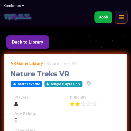
Kamloops
Book
Back to Library
VR Game Library
/
Nature Treks VR
Nature Treks VR
Staff Favorite
Single Player Only
Players:
Difficulty:
Age Rating:
E
Categories: