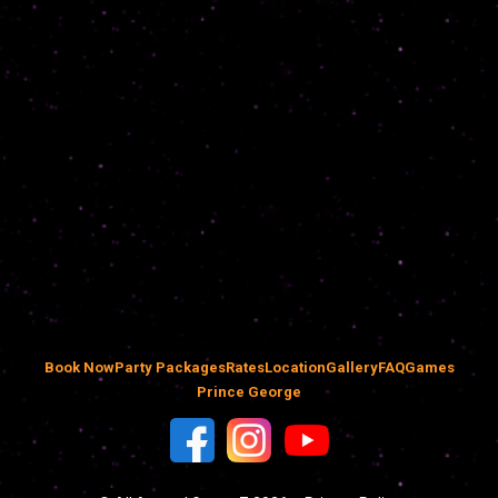
Book Now
Party Packages
Rates
Location
Gallery
FAQ
Games
Prince George