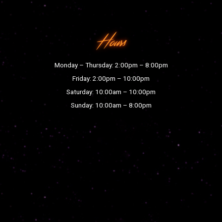
Hours
Monday – Thursday: 2:00pm – 8:00pm
Friday: 2:00pm – 10:00pm
Saturday: 10:00am – 10:00pm
Sunday: 10:00am – 8:00pm