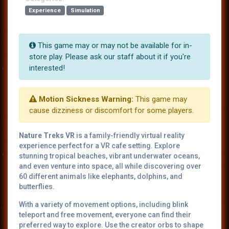
Experience
Simulation
This game may or may not be available for in-
store play. Please ask our staff about it if you're
interested!
Motion Sickness Warning:
This game may
cause dizziness or discomfort for some players.
Nature Treks VR
is a family-friendly virtual reality
experience perfect for a VR cafe setting. Explore
stunning tropical beaches, vibrant underwater oceans,
and even venture into space, all while discovering over
60 different animals like elephants, dolphins, and
butterflies.
With a variety of movement options, including blink
teleport and free movement, everyone can find their
preferred way to explore. Use the creator orbs to shape